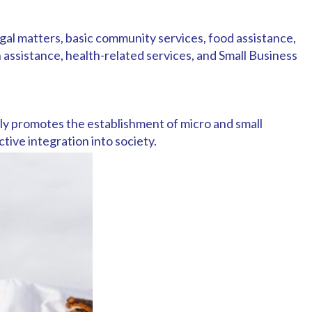
gal matters, basic community services, food assistance,
 assistance, health-related services, and Small Business
ly promotes the establishment of micro and small
tive integration into society.