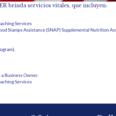
inda servicios vitales, que incluyen:
aching Services
d Food Stamps Assistance (SNAP) Supplemental Nutrition A
ogram).
 a Business Owner.
aching Services