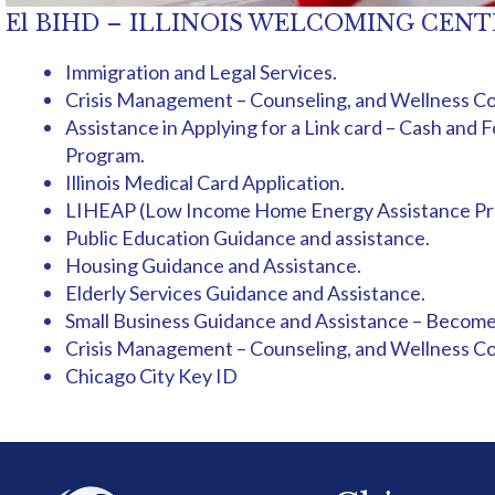
El BIHD – ILLINOIS WELCOMING CENTER br
Immigration and Legal Services.
Crisis Management – Counseling, and Wellness Co
Assistance in Applying for a Link card – Cash an
Program.
Illinois Medical Card Application.
LIHEAP (Low Income Home Energy Assistance Pr
Public Education Guidance and assistance.
Housing Guidance and Assistance.
Elderly Services Guidance and Assistance.
Small Business Guidance and Assistance – Become
Crisis Management – Counseling, and Wellness Co
Chicago City Key ID