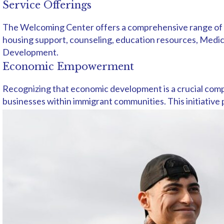
Service Offerings
The Welcoming Center offers a comprehensive range of vit
housing support, counseling, education resources, Medicai
Development.
Economic Empowerment
Recognizing that economic development is a crucial comp
businesses within immigrant communities. This initiative 