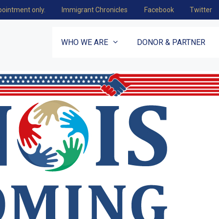
pointment only.
Immigrant Chronicles
Facebook
Twitter
WHO WE ARE
DONOR & PARTNER