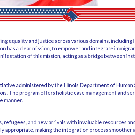
ring equality and justice across various domains, including
on has a clear mission, to empower and integrate immigra
ifestation of this mission, acting as a bridge between ins
tiative administered by the Illinois Department of Human 
inois. The program offers holistic case management and ser
ive manner.
refugees, and new arrivals with invaluable resources and 
cally appropriate, making the integration process smoother