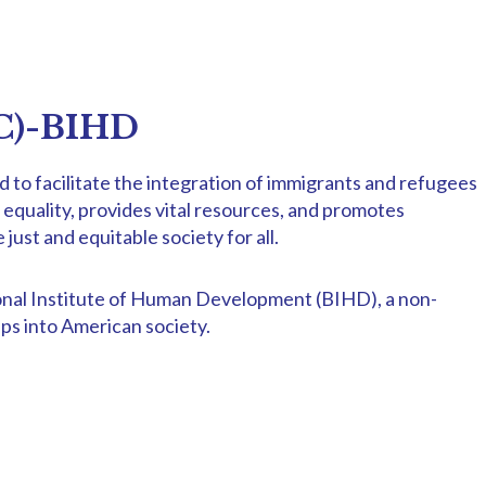
WC)-BIHD
to facilitate the integration of immigrants and refugees
nd equality, provides vital resources, and promotes
st and equitable society for all.
tional Institute of Human Development (BIHD), a non-
ps into American society.