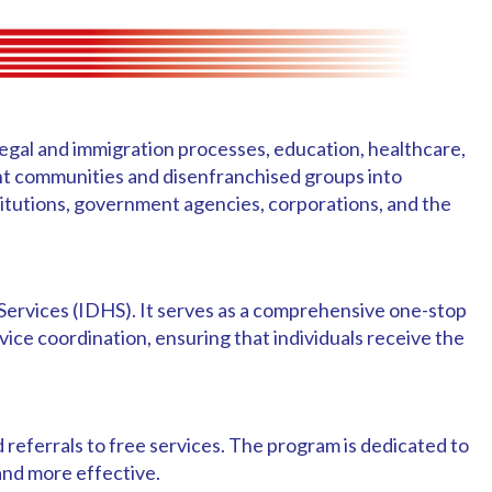
 legal and immigration processes, education, healthcare,
nt communities and disenfranchised groups into
titutions, government agencies, corporations, and the
Services (IDHS). It serves as a comprehensive one-stop
vice coordination, ensuring that individuals receive the
referrals to free services. The program is dedicated to
 and more effective.