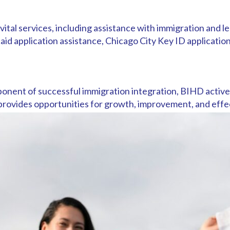
al services, including assistance with immigration and le
d application assistance, Chicago City Key ID application
onent of successful immigration integration, BIHD active
provides opportunities for growth, improvement, and effec