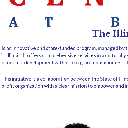
The Ill
Is an innovative and state-funded program, managed by th
in Illinois. It offers comprehensive services in a cultural
economic development within immigrant communities. Throu
This initiative is a collaboration between the State of 
profit organization with a clear mission to empower and