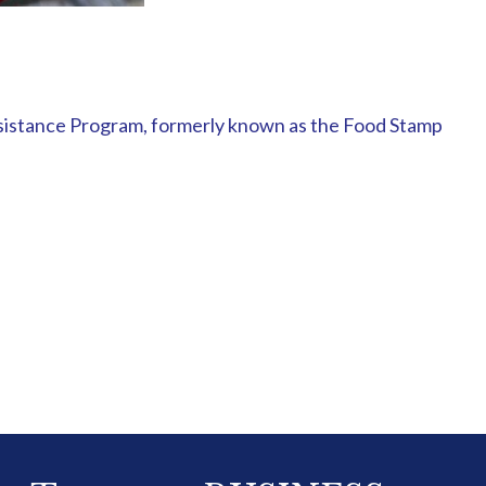
ssistance Program, formerly known as the Food Stamp