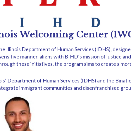
inois Welcoming Center (I
e Illinois Department of Human Services (IDHS), designed 
ly sensitive manner, aligns with BIHD’s mission of justice a
gh these initiatives, the program aims to create a more ju
Illinois’ Department of Human Services (IDHS) and the Bina
 integrate immigrant communities and disenfranchised grou