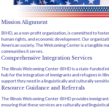
Mission Alignment
BIHD, as a non-profit organization, is committed to foste
human rights, and economic development. Our organizati
American society. The Welcoming Center is a tangible man
communities it serves.
Comprehensive Integration Services
The Illinois Welcoming Center-BIHD is a state-funded ini
hub for the integration of immigrants and refugees in Ill
support they need in a linguistically and culturally sensit
Resource Guidance and Referrals
The Illinois Welcoming Center-BIHD provides immigrants, 
ensuring that these services are culturally and linguisti