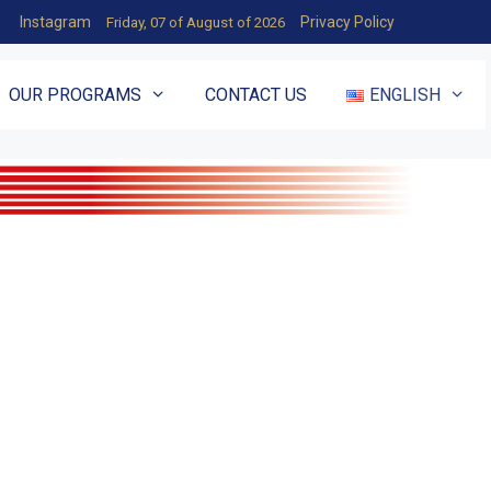
Instagram
Privacy Policy
Friday, 07 of August of 2026
OUR PROGRAMS
CONTACT US
ENGLISH